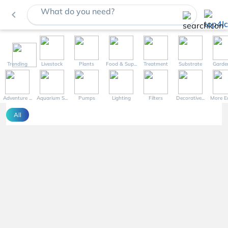
What do you need?
navigate_before
Trending
Livestock
Plants
Food & Sup...
Treatment
Substrate
Garde
Adventure ...
Aquarium S...
Pumps
Lighting
Filters
Decorative...
More Eq
All