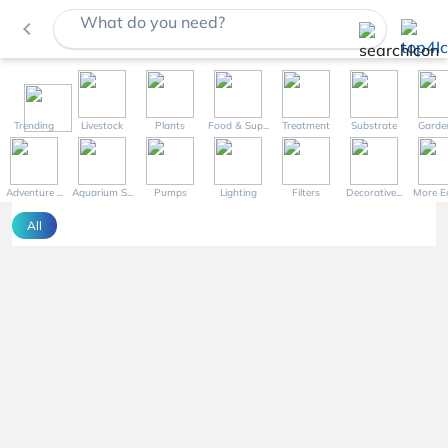
What do you need?
navigate_before
Trending
Livestock
Plants
Food & Sup...
Treatment
Substrate
Garde
Adventure ...
Aquarium S...
Pumps
Lighting
Filters
Decorative...
More Eq
All