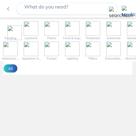
What do you need?
navigate_before
Trending
Livestock
Plants
Food & Sup...
Treatment
Substrate
Garde
Adventure ...
Aquarium S...
Pumps
Lighting
Filters
Decorative...
More Eq
All