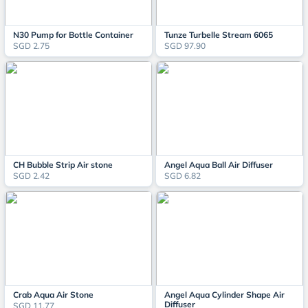
N30 Pump for Bottle Container
Tunze Turbelle Stream 6065
SGD 2.75
SGD 97.90
CH Bubble Strip Air stone
Angel Aqua Ball Air Diffuser
SGD 2.42
SGD 6.82
Crab Aqua Air Stone
Angel Aqua Cylinder Shape Air
Diffuser
SGD 11.77