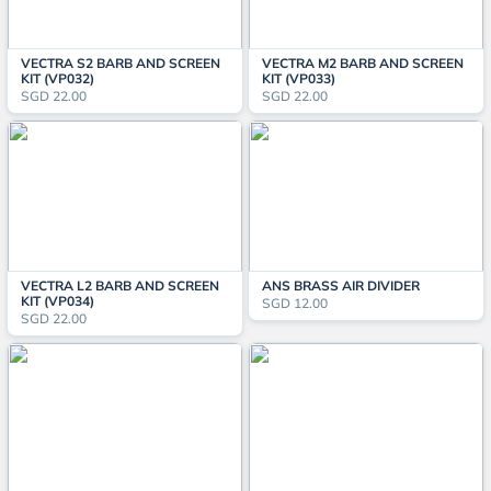
VECTRA S2 BARB AND SCREEN
VECTRA M2 BARB AND SCREEN
KIT (VP032)
KIT (VP033)
SGD 22.00
SGD 22.00
VECTRA L2 BARB AND SCREEN
ANS BRASS AIR DIVIDER
KIT (VP034)
SGD 12.00
SGD 22.00