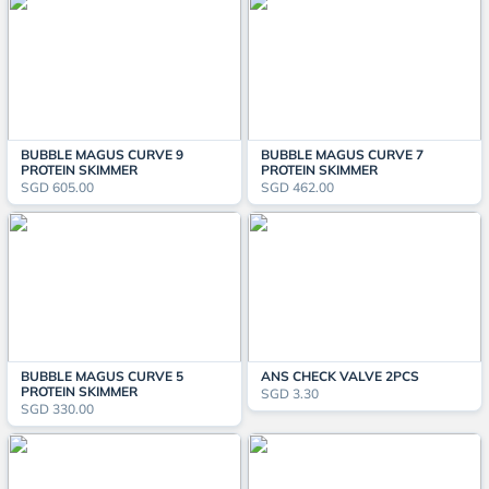
BUBBLE MAGUS CURVE 9
BUBBLE MAGUS CURVE 7
PROTEIN SKIMMER
PROTEIN SKIMMER
SGD 605.00
SGD 462.00
BUBBLE MAGUS CURVE 5
ANS CHECK VALVE 2PCS
PROTEIN SKIMMER
SGD 3.30
SGD 330.00