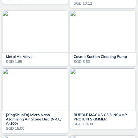
SGD 10.12
Metal Air Valve
Cosmo Suction Cleaning Pump
SGD 1.65
SGD 6.60
[XingShunFa] Micro Nano
BUBBLE MAGUS C3.5 INSUMP
Atomizing Air Stone Disc (N-50/
PROTEIN SKIMMER
A-100)
SGD 176.00
SGD 15.00