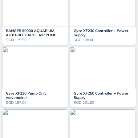
RANGER 90000 AQUARIUM
Gyre XF230 Controller + Power
AUTO-RECHARGE AIR PUMP
Supply
SGD 115.50
SGD 198.00
Gyre XF230 Pump Only
Gyre XF250 Controller + Power
wavemaker
Supply
SGD 187.00
SGD 231.00