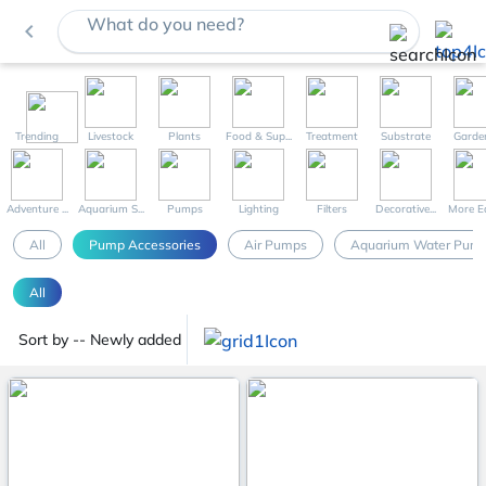
What do you need?
navigate_before
Trending
Livestock
Plants
Food & Sup...
Treatment
Substrate
Garde
Adventure ...
Aquarium S...
Pumps
Lighting
Filters
Decorative...
More Eq
All
Pump Accessories
Air Pumps
Aquarium Water Pum
All
Sort by -- Newly added