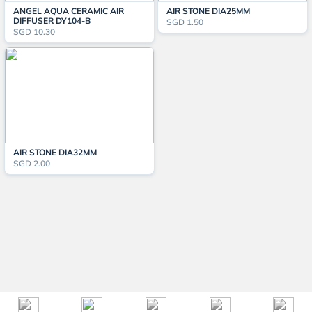
ANGEL AQUA CERAMIC AIR
AIR STONE DIA25MM
DIFFUSER DY104-B
SGD 1.50
SGD 10.30
AIR STONE DIA32MM
SGD 2.00