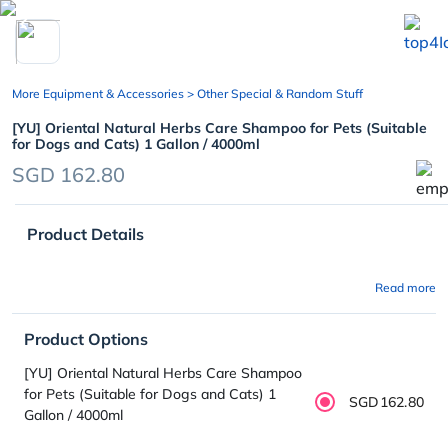
chevron_left
More Equipment & Accessories
> Other Special & Random Stuff
[YU] Oriental Natural Herbs Care Shampoo for Pets (Suitable
for Dogs and Cats) 1 Gallon / 4000ml
SGD 162.80
Product Details
Read more
Product Options
[YU] Oriental Natural Herbs Care Shampoo
for Pets (Suitable for Dogs and Cats) 1
SGD162.80
Gallon / 4000ml