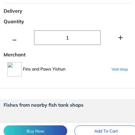
Delivery
Quantity
Merchant
Fins and Paws Yishun
Visit shop
Fishes from nearby fish tank shops
Buy Now
Add To Cart