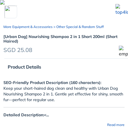
chevron_left
More Equipment & Accessories
> Other Special & Random Stuff
[Urban Dog] Nourishing Shampoo 2 in 1 Short 200ml (Short
Haired)
SGD 25.08
Product Details
SEO-Friendly Product Description (160 characters)
:
Keep your short-haired dog clean and healthy with Urban Dog
Nourishing Shampoo 2 in 1. Gentle yet effective for shiny, smooth
fur—perfect for regular use.
Detailed Description:<...
Read more