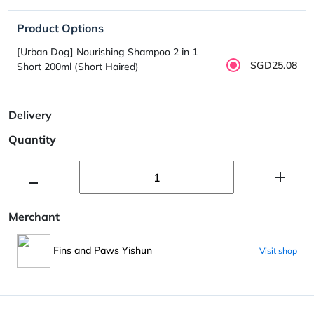
Product Options
[Urban Dog] Nourishing Shampoo 2 in 1
SGD25.08
Short 200ml (Short Haired)
Delivery
Quantity
Merchant
Fins and Paws Yishun
Visit shop