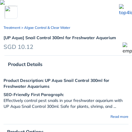
chevron_left
Treatment
> Algae Control & Clear Water
[UP Aqua] Snail Control 300ml for Freshwater Aquarium
SGD 10.12
Product Details
Product Description:
UP Aqua Snail Control 300ml for
Freshwater Aquariums
SEO-Friendly First Paragraph:
Effectively control pest snails in your freshwater aquarium with
UP Aqua Snail Control 300ml. Safe for plants, shrimp, and ...
Read more
Product Options