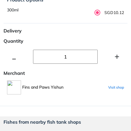
300ml
SGD10.12
Delivery
Quantity
Merchant
Fins and Paws Yishun
Visit shop
Fishes from nearby fish tank shops