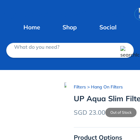
Home
Shop
Social
What do you need?
Filters
> Hang On Filters
UP Aqua Slim Filt
SGD 23.00
Out of Stock
Product Options