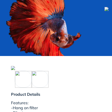
Product Details
Features:
-Hang on filter