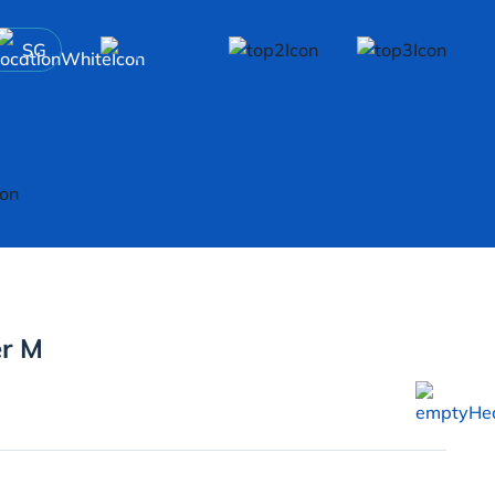
SG
er M