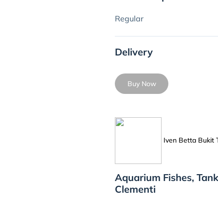
Regular
Delivery
Buy Now
Iven Betta Bukit
Aquarium Fishes, Tank
Clementi