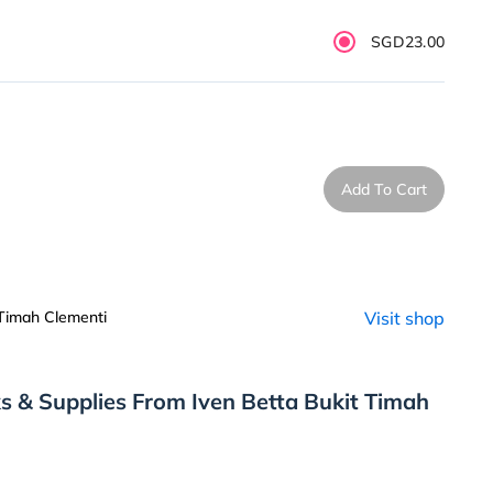
SGD23.00
Add To Cart
 Timah Clementi
Visit shop
s & Supplies From Iven Betta Bukit Timah