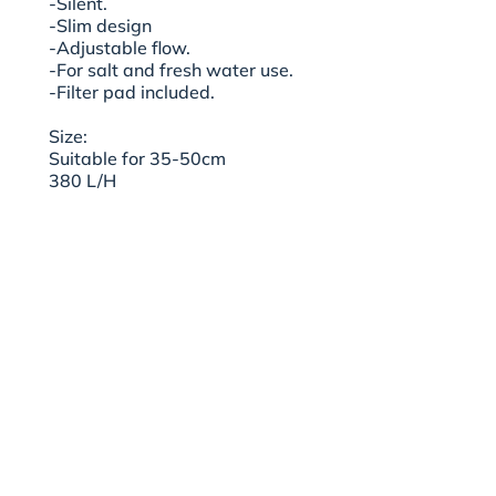
-Silent.
-Slim design
-Adjustable flow.
-For salt and fresh water use.
-Filter pad included.
Size:
Suitable for 35-50cm
380 L/H