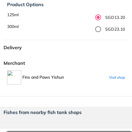
Product Options
125ml
SGD13.20
300ml
SGD23.10
Delivery
Merchant
Fins and Paws Yishun
Visit shop
Fishes from nearby fish tank shops