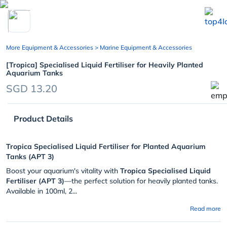
chevron_left
More Equipment & Accessories
> Marine Equipment & Accessories
[Tropica] Specialised Liquid Fertiliser for Heavily Planted
Aquarium Tanks
SGD 13.20
Product Details
Tropica Specialised Liquid Fertiliser for Planted Aquarium
Tanks (APT 3)
Boost your aquarium's vitality with
Tropica Specialised Liquid
Fertiliser (APT 3)
—the perfect solution for heavily planted tanks.
Available in 100ml, 2...
Read more