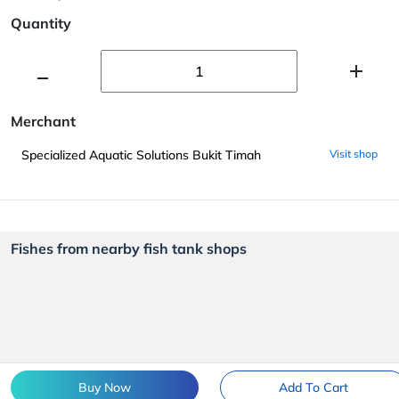
Quantity
Merchant
Specialized Aquatic Solutions Bukit Timah
Visit shop
Fishes from nearby fish tank shops
Buy Now
Add To Cart