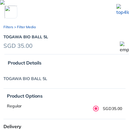
chevron_left
Filters
> Filter Media
TOGAWA BIO BALL 5L
SGD 35.00
Product Details
TOGAWA BIO BALL 5L
Product Options
Regular
SGD35.00
Delivery