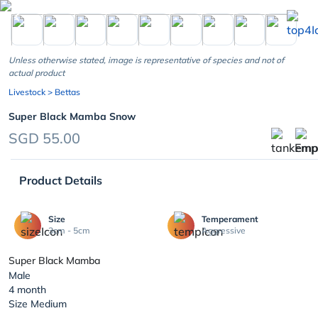
chevron_left
Unless otherwise stated, image is representative of species and not of
actual product
Livestock
> Bettas
Super Black Mamba Snow
SGD 55.00
Product Details
Size
Temperament
3cm - 5cm
Aggressive
Super Black Mamba
Male
4 month
Size Medium