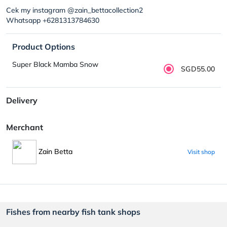
Cek my instagram @zain_bettacollection2
Whatsapp +6281313784630
Product Options
Super Black Mamba Snow
SGD55.00
Delivery
Merchant
Zain Betta
Visit shop
Fishes from nearby fish tank shops