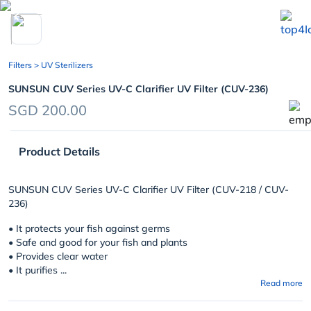
chevron_left
Filters
> UV Sterilizers
SUNSUN CUV Series UV-C Clarifier UV Filter (CUV-236)
SGD 200.00
Product Details
SUNSUN CUV Series UV-C Clarifier UV Filter (CUV-218 / CUV-
236)
• It protects your fish against germs
• Safe and good for your fish and plants
• Provides clear water
• It purifies ...
Read more