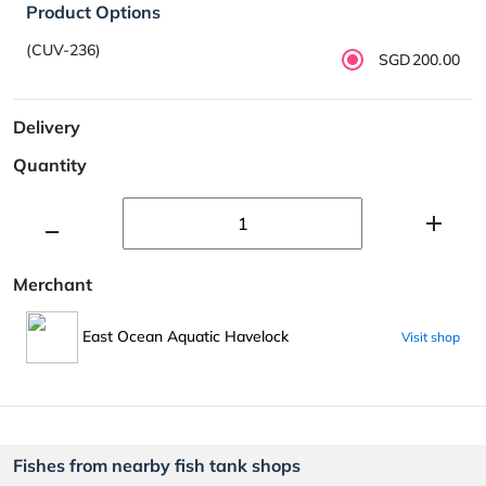
Product Options
(CUV-236)
SGD200.00
Delivery
Quantity
Merchant
East Ocean Aquatic Havelock
Visit shop
Fishes from nearby fish tank shops