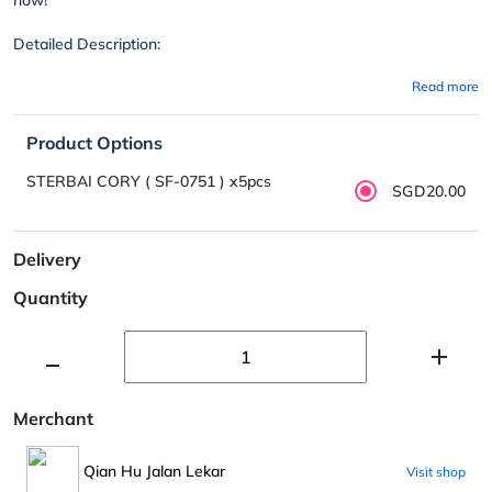
Detailed Description:
Read more
Product Options
STERBAI CORY ( SF-0751 ) x5pcs
SGD20.00
Delivery
Quantity
Merchant
Qian Hu Jalan Lekar
Visit shop