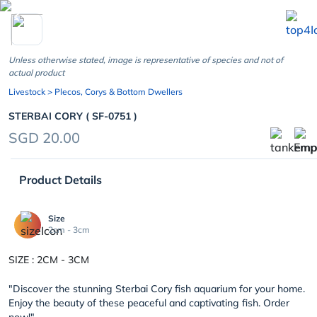
chevron_left
Unless otherwise stated, image is representative of species and not of
actual product
Livestock
> Plecos, Corys & Bottom Dwellers
STERBAI CORY ( SF-0751 )
SGD 20.00
Product Details
Size
2cm - 3cm
SIZE : 2CM - 3CM
"Discover the stunning Sterbai Cory fish aquarium for your home.
Enjoy the beauty of these peaceful and captivating fish. Order
now!"