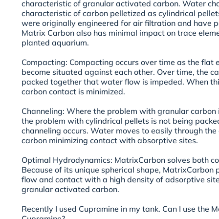
characteristic of granular activated carbon. Water cha
characteristic of carbon pelletized as cylindrical pellet
were originally engineered for air filtration and hav
Matrix Carbon also has minimal impact on trace eleme
planted aquarium.
Compacting: Compacting occurs over time as the flat 
become situated against each other. Over time, the c
packed together that water flow is impeded. When thi
carbon contact is minimized.
Channeling: Where the problem with granular carbon is
the problem with cylindrical pellets is not being packed
channeling occurs. Water moves to easily through the
carbon minimizing contact with absorptive sites.
Optimal Hydrodynamics: MatrixCarbon solves both co
Because of its unique spherical shape, MatrixCarbo
flow and contact with a high density of adsorptive si
granular activated carbon.
Recently I used Cupramine in my tank. Can I use the 
Cupramine?