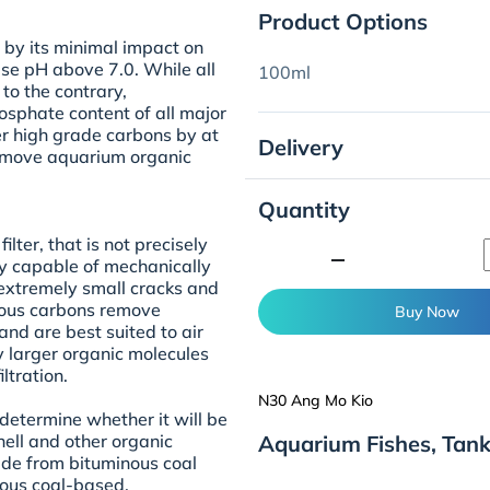
Product Options
 by its minimal impact on
ise pH above 7.0. While all
100ml
to the contrary,
sphate content of all major
r high grade carbons by at
Delivery
remove aquarium organic
Quantity
lter, that is not precisely
minimize
 only capable of mechanically
h extremely small cracks and
rous carbons remove
Buy Now
and are best suited to air
y larger organic molecules
ltration.
N30 Ang Mo Kio
determine whether it will be
Aquarium Fishes, Tan
ell and other organic
de from bituminous coal
ous coal-based,