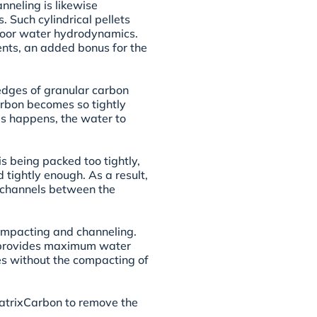
nneling is likewise
s. Such cylindrical pellets
e poor water hydrodynamics.
nts, an added bonus for the
edges of granular carbon
arbon becomes so tightly
s happens, the water to
 being packed too tightly,
 tightly enough. As a result,
 channels between the
mpacting and channeling.
n provides maximum water
tes without the compacting of
MatrixCarbon to remove the