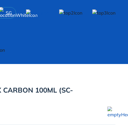
SG
 CARBON 100ML (SC-