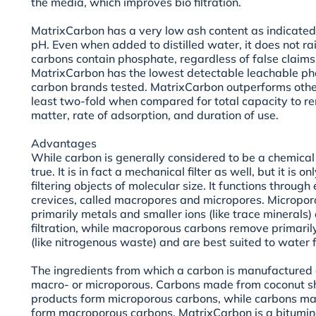
the media, which improves bio filtration.
MatrixCarbon has a very low ash content as indicated
pH. Even when added to distilled water, it does not ra
carbons contain phosphate, regardless of false claims 
MatrixCarbon has the lowest detectable leachable pho
carbon brands tested. MatrixCarbon outperforms othe
least two-fold when compared for total capacity to 
matter, rate of adsorption, and duration of use.
Advantages
While carbon is generally considered to be a chemical fi
true. It is in fact a mechanical filter as well, but it is
filtering objects of molecular size. It functions throug
crevices, called macropores and micropores. Micropo
primarily metals and smaller ions (like trace minerals) 
filtration, while macroporous carbons remove primaril
(like nitrogenous waste) and are best suited to water fi
The ingredients from which a carbon is manufactured 
macro- or microporous. Carbons made from coconut sh
products form microporous carbons, while carbons ma
form macroporous carbons. MatrixCarbon is a bitumin