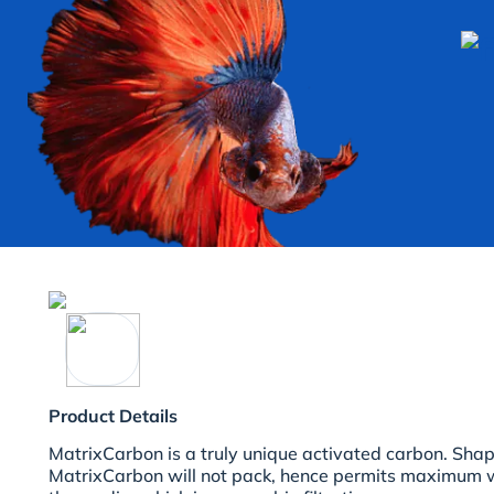
Product Details
MatrixCarbon is a truly unique activated carbon. Shap
MatrixCarbon will not pack, hence permits maximum w