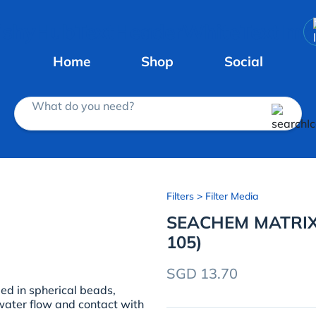
Home
Shop
Social
What do you need?
Filters
> Filter Media
SEACHEM MATRIX
105)
SGD 13.70
ed in spherical beads,
ater flow and contact with