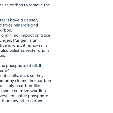
n use carbon to remove the
er? I have a densely
d trace minerals and
carbon.
 a minimal impact on trace
rigen. Purigen is an
ive in what it removes. It
 also polishes water and is
un.
no phosphate at all. If
hate?
t shells, etc.), so they
 company claims their carbon
(possibly a carbon-like
ng some creative wording
owest leachable phosphate
r than any other carbon