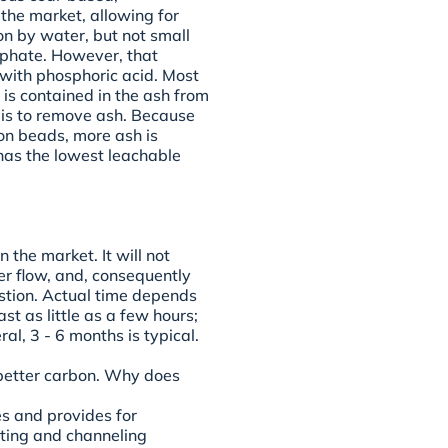
 the market, allowing for
on by water, but not small
sphate. However, that
ith phosphoric acid. Most
is contained in the ash from
 is to remove ash. Because
on beads, more ash is
has the lowest leachable
 the market. It will not
r flow, and, consequently
ustion. Actual time depends
ast as little as a few hours;
al, 3 - 6 months is typical.
 better carbon. Why does
es and provides for
ting and channeling