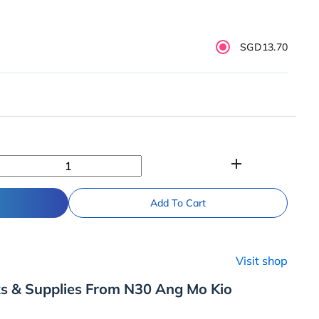
SGD13.70
add
Add To Cart
Visit shop
ks & Supplies From N30 Ang Mo Kio