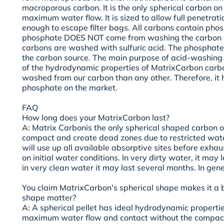
macroporous carbon. It is the only spherical carbon on
maximum water flow. It is sized to allow full penetrati
enough to escape filter bags. All carbons contain pho
phosphate DOES NOT come from washing the carbon w
carbons are washed with sulfuric acid. The phosphate 
the carbon source. The main purpose of acid-washing
of the hydrodynamic properties of MatrixCarbon carb
washed from our carbon than any other. Therefore, it 
phosphate on the market.
FAQ
How long does your MatrixCarbon last?
A: Matrix Carbonis the only spherical shaped carbon on
compact and create dead zones due to restricted wate
will use up all available absorptive sites before exha
on initial water conditions. In very dirty water, it may l
in very clean water it may last several months. In gener
You claim MatrixCarbon's spherical shape makes it a
shape matter?
A: A spherical pellet has ideal hydrodynamic properti
maximum water flow and contact without the compac