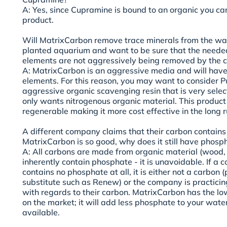
A: Yes, since Cupramine is bound to an organic you ca
product.
Will MatrixCarbon remove trace minerals from the wat
planted aquarium and want to be sure that the neede
elements are not aggressively being removed by the 
A: MatrixCarbon is an aggressive media and will have
elements. For this reason, you may want to consider Pu
aggressive organic scavenging resin that is very select
only wants nitrogenous organic material. This product
regenerable making it more cost effective in the long r
A different company claims that their carbon contains 
MatrixCarbon is so good, why does it still have phosp
A: All carbons are made from organic material (wood, nu
inherently contain phosphate - it is unavoidable. If a
contains no phosphate at all, it is either not a carbon 
substitute such as Renew) or the company is practici
with regards to their carbon. MatrixCarbon has the l
on the market; it will add less phosphate to your wate
available.