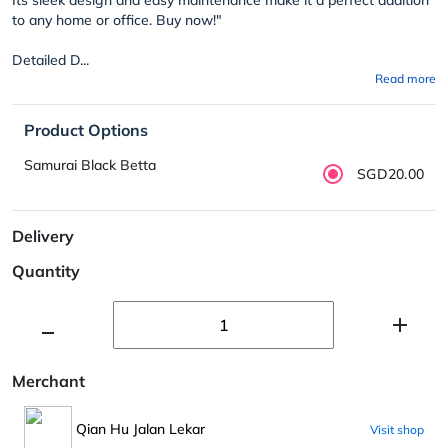
to any home or office. Buy now!"
Detailed D...
Read more
Product Options
Samurai Black Betta
SGD20.00
Delivery
Quantity
Merchant
Qian Hu Jalan Lekar
Visit shop