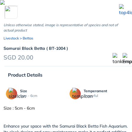
chevron_left
Unless otherwise stated, image is representative of species and not of
actual product
Livestock
> Bettas
Samurai Black Betta ( BT-1004 )
SGD 20.00
Product Details
Size
Temperament
5cm - 6cm
Peaceful
Size : 5cm - 6cm
Enhance your space with the Samurai Black Betta Fish Aquarium.
Its sleek design and easy maintenance make it a perfect addition