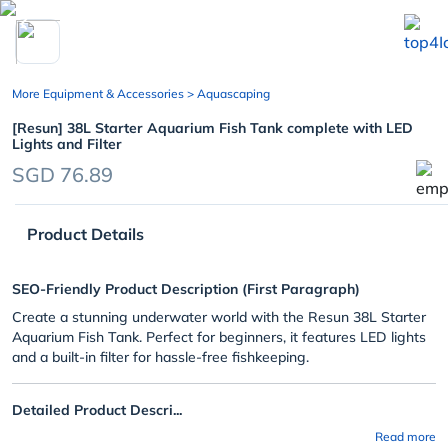
chevron_left
More Equipment & Accessories
> Aquascaping
[Resun] 38L Starter Aquarium Fish Tank complete with LED
Lights and Filter
SGD 76.89
Product Details
SEO-Friendly Product Description (First Paragraph)
Create a stunning underwater world with the Resun 38L Starter
Aquarium Fish Tank. Perfect for beginners, it features LED lights
and a built-in filter for hassle-free fishkeeping.
Detailed Product Descri...
Read more