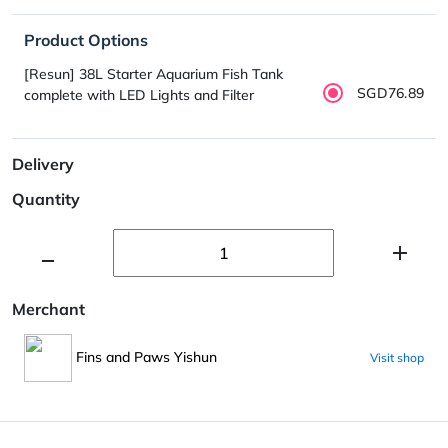
Product Options
[Resun] 38L Starter Aquarium Fish Tank
SGD76.89
complete with LED Lights and Filter
Delivery
Quantity
Merchant
Fins and Paws Yishun
Visit shop