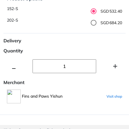
152-S
SGD532.40
202-S
SGD684.20
Delivery
Quantity
Merchant
Fins and Paws Yishun
Visit shop