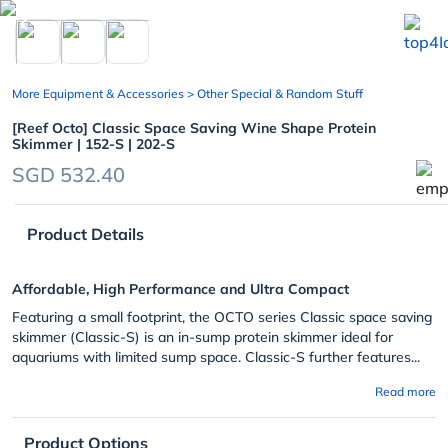
chevron_left
More Equipment & Accessories
> Other Special & Random Stuff
[Reef Octo] Classic Space Saving Wine Shape Protein
Skimmer | 152-S | 202-S
SGD 532.40
Product Details
Affordable, High Performance and Ultra Compact
Featuring a small footprint, the OCTO series Classic space saving
skimmer (Classic-S) is an in-sump protein skimmer ideal for
aquariums with limited sump space. Classic-S further features...
Read more
Product Options