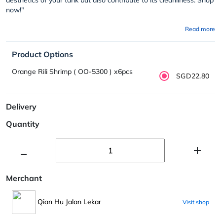
now!"
Read more
Product Options
Orange Rili Shrimp ( OO-5300 ) x6pcs
SGD22.80
Delivery
Quantity
Merchant
Qian Hu Jalan Lekar
Visit shop