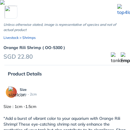
chevron_left
Unless otherwise stated, image is representative of species and not of
actual product
Livestock
> Shrimps
Orange Rili Shrimp ( OO-5300 )
SGD 22.80
Product Details
Size
1cm - 2cm
Size : 1cm -1.5cm
"Add a burst of vibrant color to your aquarium with Orange Rili
Shrimp! These eye-catching shrimp not only enhance the
aesthetics of your tank but also contribute to its cleanliness. Shop