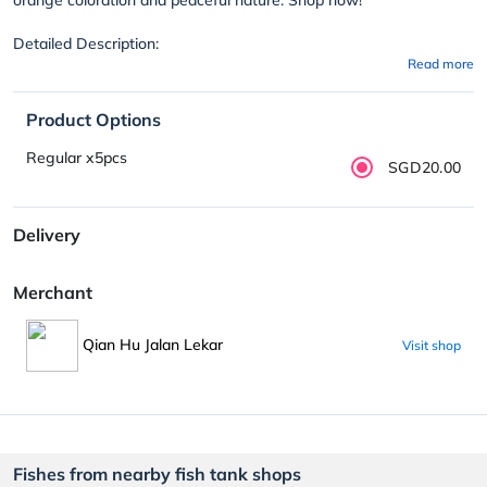
Detailed Description:
Read more
Product Options
Regular x5pcs
SGD20.00
Delivery
Merchant
Qian Hu Jalan Lekar
Visit shop
Fishes from nearby fish tank shops