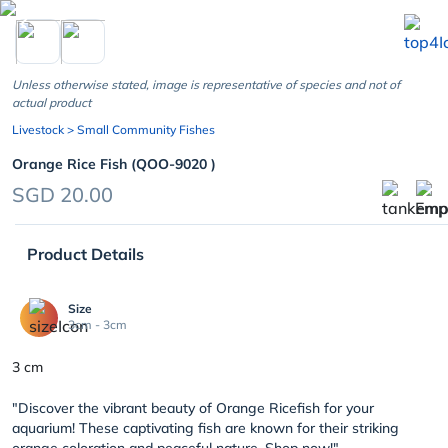
chevron_left
Unless otherwise stated, image is representative of species and not of
actual product
Livestock
> Small Community Fishes
Orange Rice Fish (QOO-9020 )
SGD 20.00
Product Details
Size
3cm - 3cm
3 cm
"Discover the vibrant beauty of Orange Ricefish for your
aquarium! These captivating fish are known for their striking
orange coloration and peaceful nature. Shop now!"