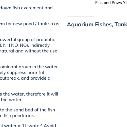
Fins and Paws Yi
k down fish excrement and
Aquarium Fishes, Tank
em for new pond / tank so as
owerful group of probiotic
, NH NO, NO), indirectly
 natural and without the use
 dominant group in the water
ively suppress harmful
e outbreak, and provide a
 the water, therefore it will
 the water.
te the sand bed of the fish
e fish pond/tank.
ml water = 1L water) Avoid