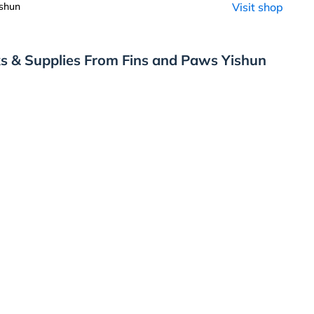
shun
Visit shop
s & Supplies From Fins and Paws Yishun