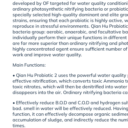
developed by OF targeted for water quality conditioning
ordinary photosynthetic nitrifying bacteria or probiotic
specially selected high-quality dominant and elite gro
strains, ensuring that each probiotic is highly active, 
reproduce in stressful environments. Qian Hu Probiotic
bacteria group: aerobic, anaerobic, and facultative ba
individually perform their unique functions in differe
are far more superior than ordinary nitrifying and pho
highly concentrated agent ensure sufficient number of 
work and improve water quality.
Main Functions:
• Qian Hu Probiotic 2 uses the powerful water quality 
effective nitrification, which converts toxic Ammonia to
toxic nitrates, which will then be denitrified into wat
disappears into the air. Ordinary nitrifying bacteria ca
• Effectively reduce B.O.D and C.O.D and hydrogen sulf
bad. smell in water will be effectively reduced. Having 
function, it can effectively decompose organic sedimen
accumulation of sludge, and indirectly reduce the numbe
times.