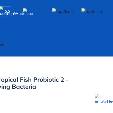
SG
opical Fish Probiotic 2 -
ying Bacteria