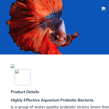
Product Details
Highly Effective Aquarium Probiotic Bacteria.
Is a group of water quality probiotic strains (more than