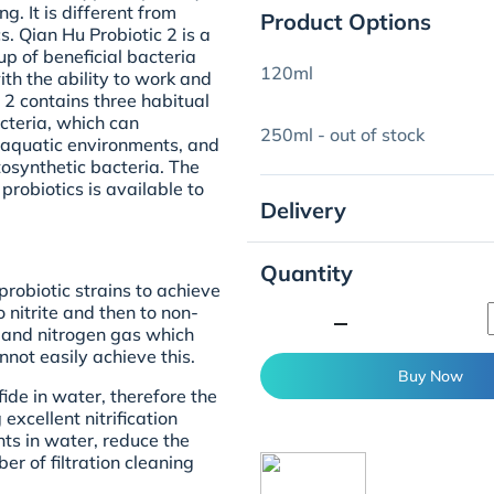
. It is different from
Product Options
s. Qian Hu Probiotic 2 is a
up of beneficial bacteria
120ml
with the ability to work and
 2 contains three habitual
cteria, which can
250ml - out of stock
nt aquatic environments, and
tosynthetic bacteria. The
probiotics is available to
Delivery
Quantity
probiotic strains to achieve
 nitrite and then to non-
minimize
er and nitrogen gas which
nnot easily achieve this.
Buy Now
ide in water, therefore the
excellent nitrification
ts in water, reduce the
r of filtration cleaning