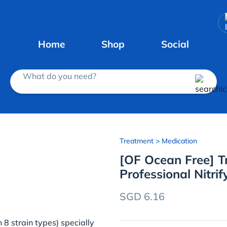
Home
Shop
Social
What do you need?
Treatment
> Medication
[OF Ocean Free] Tr
Professional Nitrif
SGD 6.16
 8 strain types) specially