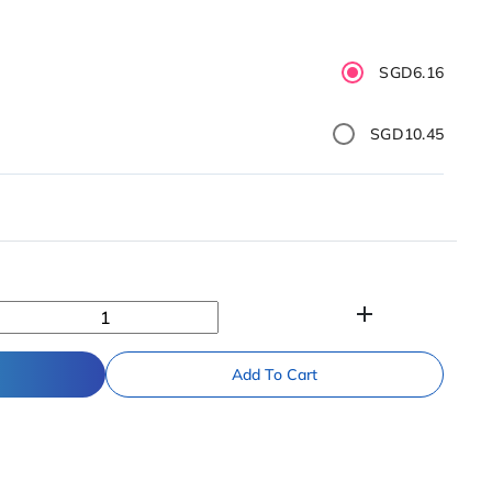
SGD6.16
SGD10.45
add
Add To Cart