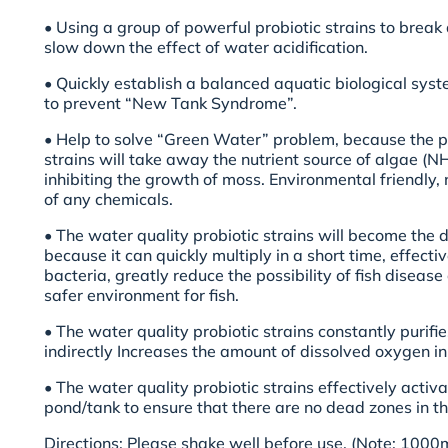
• Using a group of powerful probiotic strains to brea
slow down the effect of water acidification.
• Quickly establish a balanced aquatic biological syst
to prevent “New Tank Syndrome”.
• Help to solve “Green Water” problem, because the p
strains will take away the nutrient source of algae (NH
inhibiting the growth of moss. Environmental friendly,
of any chemicals.
• The water quality probiotic strains will become the
because it can quickly multiply in a short time, effect
bacteria, greatly reduce the possibility of fish diseas
safer environment for fish.
• The water quality probiotic strains constantly purifies
indirectly Increases the amount of dissolved oxygen in
• The water quality probiotic strains effectively activa
pond/tank to ensure that there are no dead zones in th
Directions: Please shake well before use. (Note: 1000