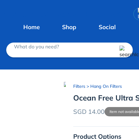
Home
Shop
Social
What do you need?
Filters
> Hang On Filters
Ocean Free Ultra S
SGD 14.00
Item not availabl
Product Options