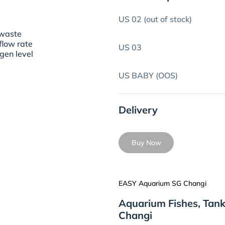
US 02 (out of stock)
o waste
 flow rate
US 03
ygen level
US BABY (OOS)
Delivery
Buy Now
EASY Aquarium SG Changi
Aquarium Fishes, Tan
Changi