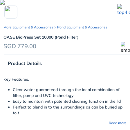
chevron_left
More Equipment & Accessories
> Pond Equipment & Accessories
OASE BioPress Set 10000 (Pond Filter)
SGD 779.00
Product Details
Key Features,
Clear water guaranteed through the ideal combination of
filter, pump and UVC technology
Easy to maintain with patented cleaning function in the lid
Perfect to blend in to the surroundings as can be buried up
to t...
Read more