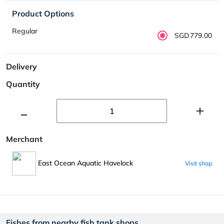
Product Options
Regular
SGD779.00
Delivery
Quantity
Merchant
East Ocean Aquatic Havelock
Visit shop
Fishes from nearby fish tank shops