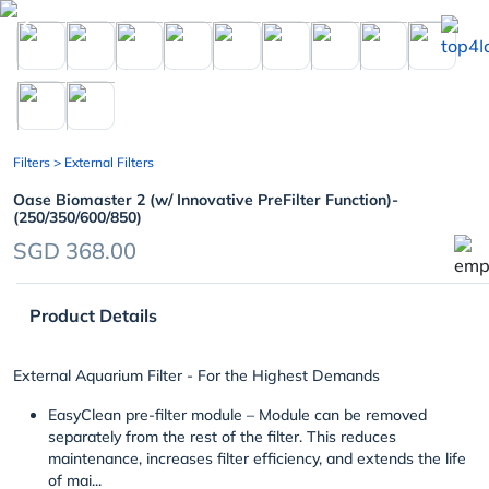
chevron_left
Filters
> External Filters
Oase Biomaster 2 (w/ Innovative PreFilter Function)-
(250/350/600/850)
SGD 368.00
Product Details
External Aquarium Filter - For the Highest Demands
EasyClean pre-filter module
– Module can be removed
separately from the rest of the filter. This reduces
maintenance, increases filter efficiency, and extends the life
of mai...