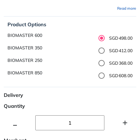
Read more
Product Options
BIOMASTER 600
SGD498.00
BIOMASTER 350
SGD412.00
BIOMASTER 250
SGD368.00
BIOMASTER 850
SGD608.00
Delivery
Quantity