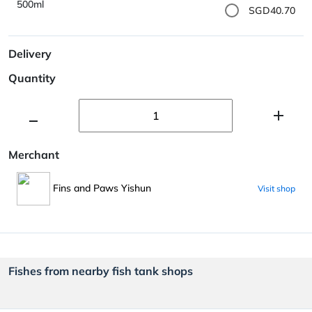
500ml
SGD40.70
Delivery
Quantity
Merchant
Fins and Paws Yishun
Visit shop
Fishes from nearby fish tank shops