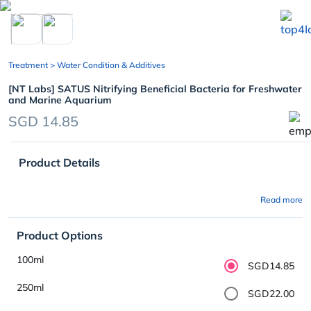
chevron_left
Treatment
> Water Condition & Additives
[NT Labs] SATUS Nitrifying Beneficial Bacteria for Freshwater
and Marine Aquarium
SGD 14.85
Product Details
Read more
Product Options
100ml
SGD14.85
250ml
SGD22.00