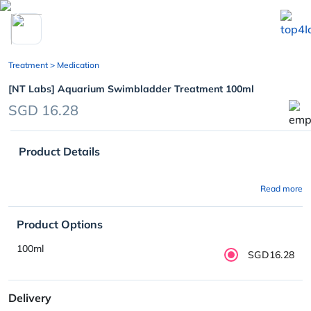
chevron_left
Treatment
> Medication
[NT Labs] Aquarium Swimbladder Treatment 100ml
SGD 16.28
Product Details
Read more
Product Options
100ml
SGD16.28
Delivery