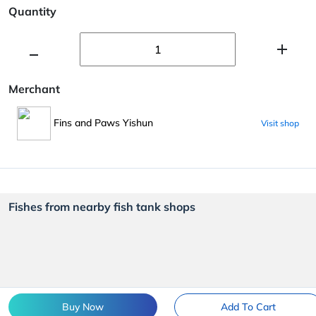
Quantity
Merchant
Fins and Paws Yishun
Visit shop
Fishes from nearby fish tank shops
Buy Now
Add To Cart