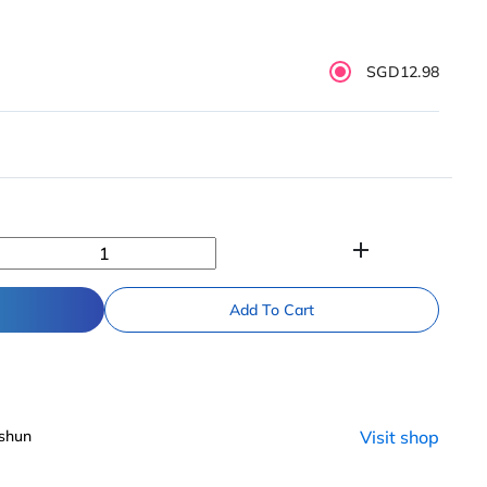
SGD12.98
add
Add To Cart
shun
Visit shop