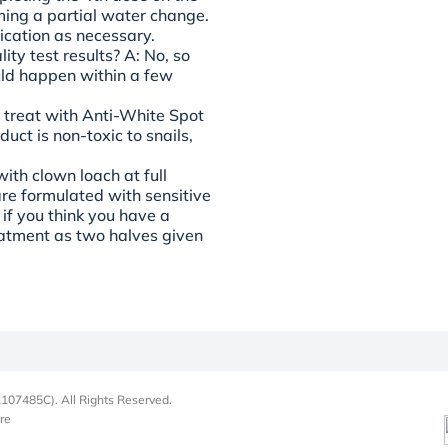
ming a partial water change.
ication as necessary.
ity test results?
A: No, so
uld happen within a few
l treat with Anti-White Spot
uct is non-toxic to snails,
ith clown loach at full
are formulated with sensitive
 if you think you have a
reatment as two halves given
107485C). All Rights Reserved.
re