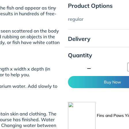
Product Options
the fish and appear as tiny
esults in hundreds of free-
regular
e seen scattered on the body
nd rubbing on objects in the
Delivery
dy, or fish have white cotton
Quantity
minimize
ngth x width x depth (in
r to help you.
Buy Now
uarium water. Add slowly to
stain skin and clothing. The
Fins and Paws Yi
course has finished. Water
ed. Changing water between