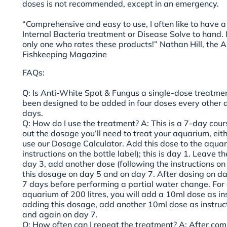
doses is not recommended, except in an emergency.
“Comprehensive and easy to use, I often like to have a 
Internal Bacteria treatment or Disease Solve to hand. 
only one who rates these products!” Nathan Hill, the As
Fishkeeping Magazine
FAQs:
Q: Is Anti-White Spot & Fungus a single-dose treatme
been designed to be added in four doses every other d
days.
Q: How do I use the treatment?
A: This is a 7-day cours
out the dosage you’ll need to treat your aquarium, eith
use our Dosage Calculator. Add this dose to the aquar
instructions on the bottle label); this is day 1. Leave 
day 3, add another dose (following the instructions on 
this dosage on day 5 and on day 7. After dosing on day
7 days before performing a partial water change. For
aquarium of 200 litres, you will add a 10ml dose as in
adding this dosage, add another 10ml dose as instruc
and again on day 7.
Q: How often can I repeat the treatment?
A: After comp