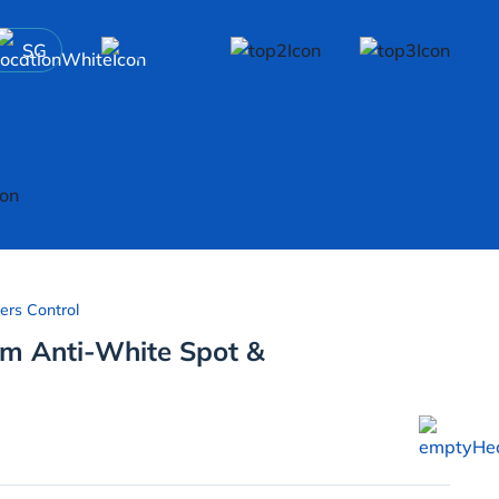
SG
ers Control
um Anti-White Spot &