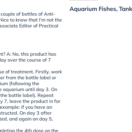
Aquarium Fishes, Tank
couple of bottles of Anti-
Nice to know that I’m not the
sociate Editor of Practical
nt?
A: No, this product has
ay over the course of 7
e of treatment. Firstly, work
er from the bottle label or
ium (following the
the aquarium until day 3. On
the bottle label). Repeat
 7, leave the product in for
 example: if you have an
structed. On day 3 after
ted, and again on day 5,
leting the 4th dose on the