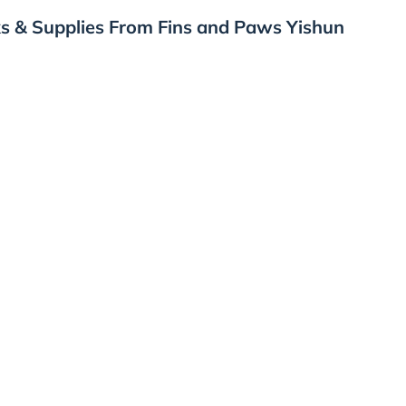
s & Supplies From Fins and Paws Yishun