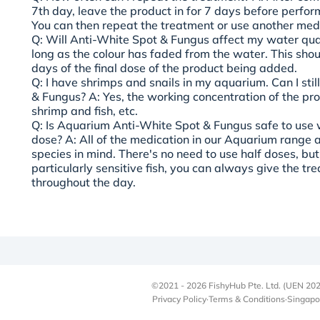
7th day, leave the product in for 7 days before perfor
You can then repeat the treatment or use another med
Q: Will Anti-White Spot & Fungus affect my water qual
long as the colour has faded from the water. This sho
days of the final dose of the product being added.
Q: I have shrimps and snails in my aquarium. Can I stil
& Fungus?
A: Yes, the working concentration of the prod
shrimp and fish, etc.
Q: Is Aquarium Anti-White Spot & Fungus safe to use w
dose?
A: All of the medication in our Aquarium range 
species in mind. There's no need to use half doses, but
particularly sensitive fish, you can always give the t
throughout the day.
©2021 - 2026 FishyHub Pte. Ltd. (UEN 202
Privacy Policy
·
Terms & Conditions
·
Singapo