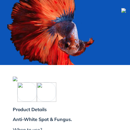
Product Details
Anti-White Spot & Fungus.
When to use?