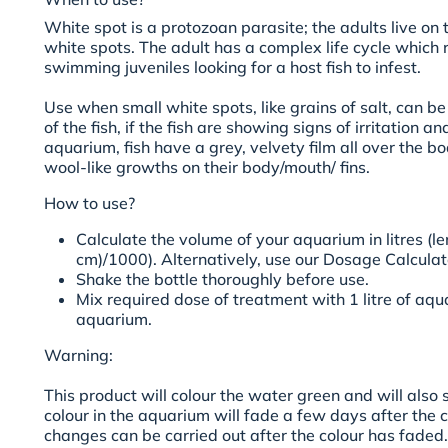
White spot is a protozoan parasite; the adults live on 
white spots. The adult has a complex life cycle which r
swimming juveniles looking for a host fish to infest.
Use when small white spots, like grains of salt, can b
of the fish, if the fish are showing signs of irritation a
aquarium, fish have a grey, velvety film all over the bo
wool-like growths on their body/mouth/ fins
.
How to use?
Calculate the volume of your aquarium in litres (le
cm)/1000). Alternatively, use our Dosage Calculato
Shake the bottle thoroughly before use.
Mix required dose of treatment with 1 litre of aq
aquarium.
Warning:
This product will colour the water green and will also 
colour in the aquarium will fade a few days after the 
changes can be carried out after the colour has fad