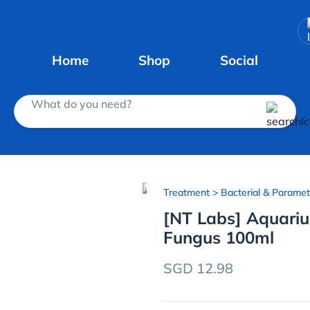
Home
Shop
Social
What do you need?
Treatment
> Bacterial & Paramet
[NT Labs] Aquari
Fungus 100ml
SGD 12.98