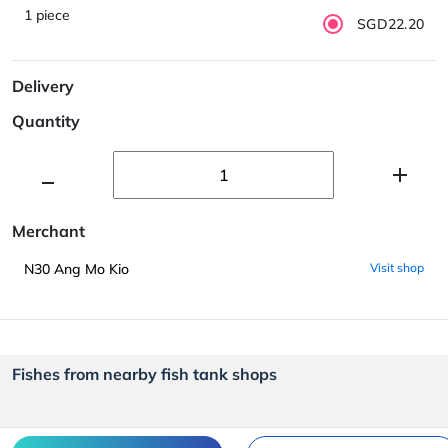
1 piece
SGD22.20
Delivery
Quantity
Merchant
N30 Ang Mo Kio
Visit shop
Fishes from nearby fish tank shops