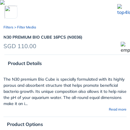
chevron_left
Filters
> Filter Media
N30 PREMIUM BIO CUBE 16PCS (N0036)
SGD 110.00
Product Details
The N30 premium Bio Cube is specially formulated with its highly
porous and absorbent structure that helps promote beneficial
bacteria growth. Its unique composition also allows it to help raise
the pH of your aquarium water. The all-round equal dimensions
make it an i...
Read more
Product Options