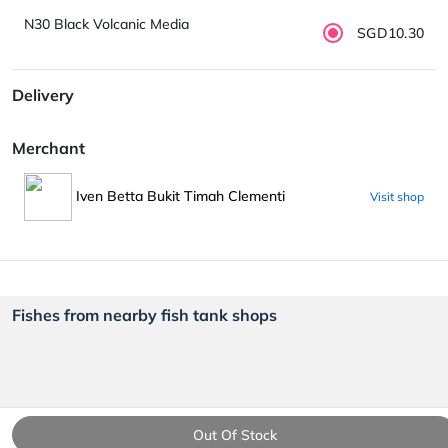
N30 Black Volcanic Media
SGD10.30
Delivery
Merchant
Iven Betta Bukit Timah Clementi
Visit shop
Fishes from nearby fish tank shops
Out Of Stock