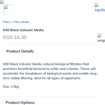
chevron_left
Filters
> Filter Media
N30 Black Volcanic Media
SGD 10.30
Product Details
N30 Black Volcanic Media, natural biological filtration that
promotes beneficial bacteria to settle and colonise. These will
accelerate the breakdown of biological waste and enable long-
term stable filtering, ideal for all types of aquariums.
Size: 1.5kg
Product Options