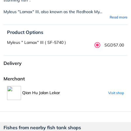
Myleus "Lamax" III, also known as the Redhook My...
Read more
Product Options
Myleus " Lamax" III ( SF-5740 )
SGD57.00
Delivery
Merchant
Qian Hu Jalan Lekar
Visit shop
Fishes from nearby fish tank shops