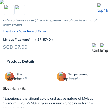
chevron_left
Unless otherwise stated, image is representative of species and not of
actual product
Livestock
> Other Tropical Fishes
Myleus " Lamax" III ( SF-5740 )
SGD 57.00
Product Details
Size
Temperament
4cm - 6cm
Peaceful
Size : 4cm - 6cm
"Experience the vibrant colors and active nature of Myleus
"Lamax" III (SF-5740) in your aquarium. Shop now for this
stunning fish".