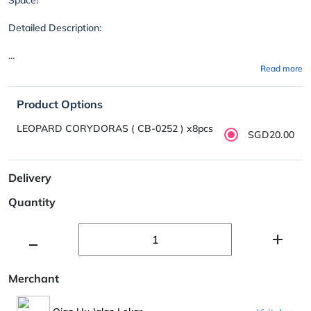
Detailed Description:
...
Read more
Product Options
LEOPARD CORYDORAS ( CB-0252 ) x8pcs
SGD20.00
Delivery
Quantity
Merchant