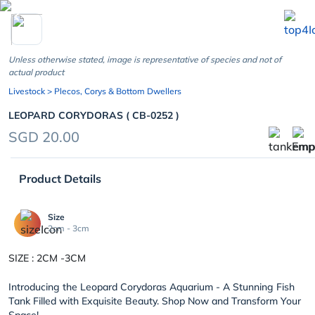
chevron_left
Unless otherwise stated, image is representative of species and not of
actual product
Livestock
> Plecos, Corys & Bottom Dwellers
LEOPARD CORYDORAS ( CB-0252 )
SGD 20.00
Product Details
Size
2cm - 3cm
SIZE : 2CM -3CM
Introducing the Leopard Corydoras Aquarium - A Stunning Fish
Tank Filled with Exquisite Beauty. Shop Now and Transform Your
Space!