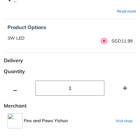
...
Read more
Product Options
3W LED
SGD11.99
Delivery
Quantity
Merchant
Fins and Paws Yishun
Visit shop