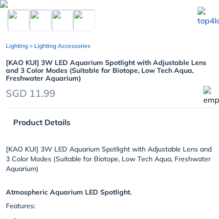
chevron_left
Lighting
> Lighting Accessories
[KAO KUI] 3W LED Aquarium Spotlight with Adjustable Lens
and 3 Color Modes (Suitable for Biotope, Low Tech Aqua,
Freshwater Aquarium)
SGD 11.99
Product Details
[KAO KUI] 3W LED Aquarium Spotlight with Adjustable Lens and
3 Color Modes (Suitable for Biotope, Low Tech Aqua, Freshwater
Aquarium)
Atmospheric Aquarium LED Spotlight.
Features: