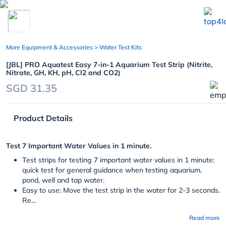
chevron_left
More Equipment & Accessories
> Water Test Kits
[JBL] PRO Aquatest Easy 7-in-1 Aquarium Test Strip (Nitrite,
Nitrate, GH, KH, pH, Cl2 and CO2)
SGD 31.35
Product Details
Test 7 Important Water Values in 1 minute.
Test strips for testing 7 important water values in 1 minute:
quick test for general guidance when testing aquarium,
pond, well and tap water.
Easy to use: Move the test strip in the water for 2-3 seconds.
Re...
Read more