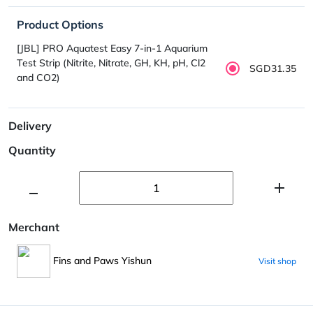
Product Options
[JBL] PRO Aquatest Easy 7-in-1 Aquarium
Test Strip (Nitrite, Nitrate, GH, KH, pH, Cl2
SGD31.35
and CO2)
Delivery
Quantity
Merchant
Fins and Paws Yishun
Visit shop