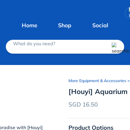
Home
Shop
Social
What do you need?
More Equipment & Accessories
>
[Houyi] Aquarium
SGD 16.50
Product Options
radise with [Houyi]