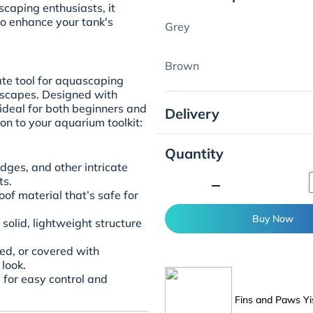
aping enthusiasts, it
to enhance your tank's
Grey
Brown
te tool for aquascaping
dscapes. Designed with
s ideal for both beginners and
Delivery
on to your aquarium toolkit:
Quantity
edges, and other intricate
minimize
ts.
of material that’s safe for
Buy Now
solid, lightweight structure
ted, or covered with
look.
 for easy control and
Fins and Paws Yi