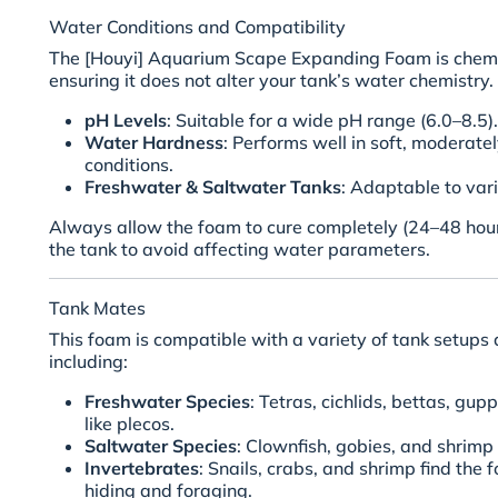
Water Conditions and Compatibility
The [Houyi] Aquarium Scape Expanding Foam is chemic
ensuring it does not alter your tank’s water chemistry. 
pH Levels
: Suitable for a wide pH range (6.0–8.5).
Water Hardness
: Performs well in soft, moderate
conditions.
Freshwater & Saltwater Tanks
: Adaptable to va
Always allow the foam to cure completely (24–48 hours
the tank to avoid affecting water parameters.
Tank Mates
This foam is compatible with a variety of tank setups a
including:
Freshwater Species
: Tetras, cichlids, bettas, gu
like plecos.
Saltwater Species
: Clownfish, gobies, and shrimp 
Invertebrates
: Snails, crabs, and shrimp find the 
hiding and foraging.