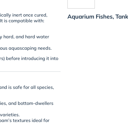
ally inert once cured,
Aquarium Fishes, Tank
It is compatible with:
ly hard, and hard water
rious aquascaping needs.
) before introducing it into
nd is safe for all species,
ppies, and bottom-dwellers
varieties.
foam’s textures ideal for