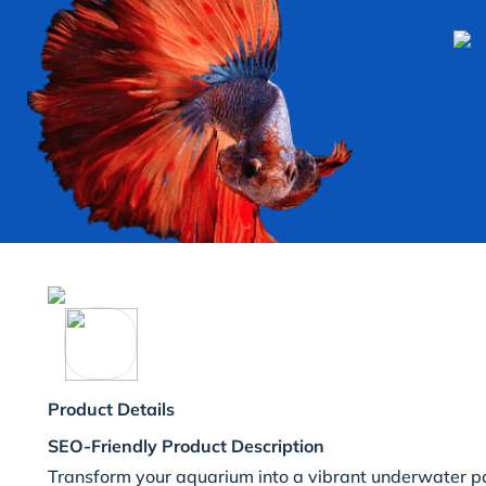
Product Details
SEO-Friendly Product Description
Transform your aquarium into a vibrant underwater pa