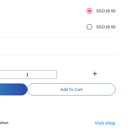
SGD16.50
SGD16.50
add
Add To Cart
shun
Visit shop