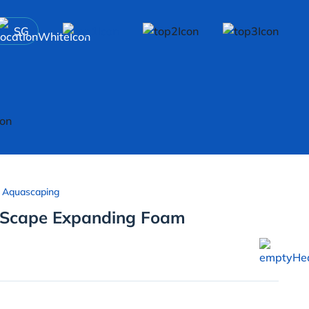
SG
 Aquascaping
 Scape Expanding Foam