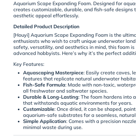
Aquarium Scape Expanding Foam. Designed for aquasc
creates customizable, durable, and fish-safe designs 
aesthetic appeal effortlessly.
Detailed Product Description
[Houyi] Aquarium Scape Expanding Foam is the ultima
enthusiasts who wish to craft unique underwater lan
safety, versatility, and aesthetics in mind, this foam i
advanced hobbyists. Here’s why it’s the perfect additi
Key Features:
Aquascaping Masterpiece
: Easily create caves, l
features that replicate natural underwater habita
Fish-Safe Formula
: Made with non-toxic, waterpro
all freshwater and saltwater species.
Durable & Long-Lasting
: The foam hardens into a 
that withstands aquatic environments for years.
Customizable
: Once dried, it can be shaped, pain
aquarium-safe substrates for a seamless, natural 
Simple Application
: Comes with a precision nozzle
minimal waste during use.