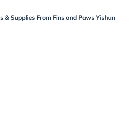
s & Supplies From Fins and Paws Yishun