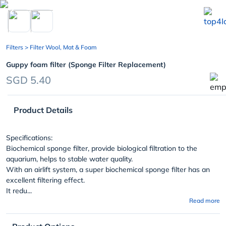
chevron_left
Filters
> Filter Wool, Mat & Foam
Guppy foam filter (Sponge Filter Replacement)
SGD 5.40
Product Details
Specifications:
Biochemical sponge filter, provide biological filtration to the
aquarium, helps to stable water quality.
With an airlift system, a super biochemical sponge filter has an
excellent filtering effect.
It redu...
Read more