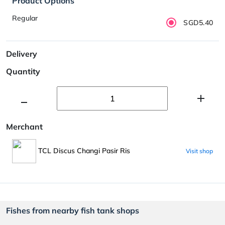
Product Options
Regular
SGD5.40
Delivery
Quantity
Merchant
TCL Discus Changi Pasir Ris
Visit shop
Fishes from nearby fish tank shops