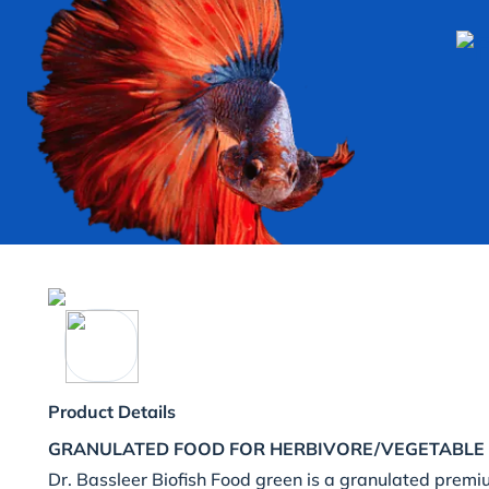
Product Details
GRANULATED FOOD FOR HERBIVORE/VEGETABLE 
Dr. Bassleer Biofish Food green is a granulated premi