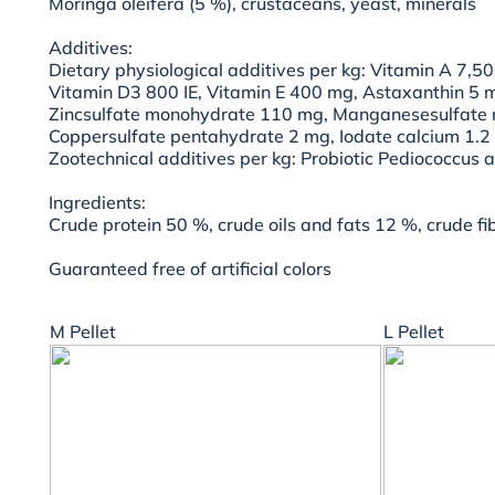
Moringa oleifera (5 %), crustaceans, yeast, minerals
Additives:
Dietary physiological additives per kg: Vitamin A 7,50
Vitamin D3 800 IE, Vitamin E 400 mg, Astaxanthin 5 m
Zincsulfate monohydrate 110 mg, Manganesesulfate
Coppersulfate pentahydrate 2 mg, Iodate calcium 1.2 
Zootechnical additives per kg: Probiotic Pediococcus 
Ingredients:
Crude protein 50 %, crude oils and fats 12 %, crude f
Guaranteed free of artificial colors
M Pellet
L Pellet