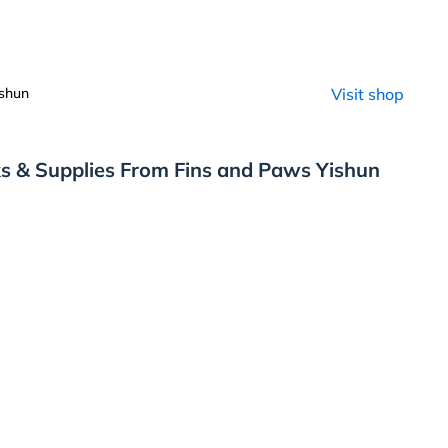
shun
Visit shop
s & Supplies From Fins and Paws Yishun