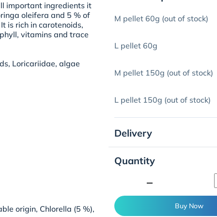
ll important ingredients it
ringa oleifera and 5 % of
M pellet 60g (out of stock)
 is rich in carotenoids,
phyll, vitamins and trace
L pellet 60g
ds, Loricariidae, algae
M pellet 150g (out of stock)
L pellet 150g (out of stock)
Delivery
Quantity
minimize
Buy Now
ble origin, Chlorella (5 %),