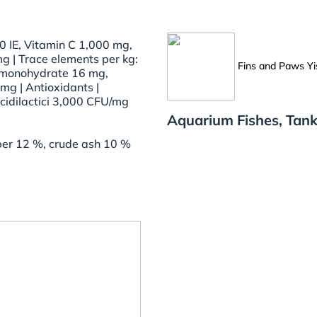
0 IE, Vitamin C 1,000 mg,
g | Trace elements per kg:
Fins and Paws Yi
 monohydrate 16 mg,
mg | Antioxidants |
acidilactici 3,000 CFU/mg
Aquarium Fishes, Tank
iber 12 %, crude ash 10 %