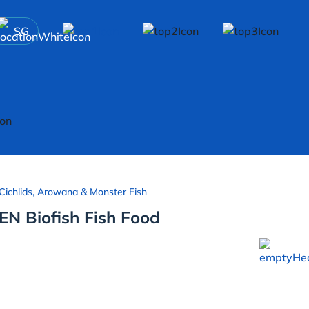
SG
Cichlids, Arowana & Monster Fish
EN Biofish Fish Food