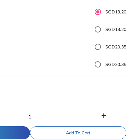
SGD13.20
SGD13.20
SGD20.35
SGD20.35
add
Add To Cart