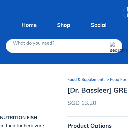
Home
Shop
Social
What do you need?
Food & Supplements
> Food For 
[Dr. Bassleer] GRE
SGD 13.20
NUTRITION FISH
Product Options
um food for herbivore