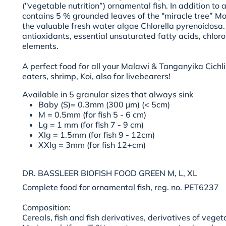
("vegetable nutrition”) ornamental fish. In addition to a
contains 5 % grounded leaves of the "miracle tree” Mo
the valuable fresh water algae Chlorella pyrenoidosa. It
antioxidants, essential unsaturated fatty acids, chloro
elements.
A perfect food for all your Malawi & Tanganyika Cichli
eaters, shrimp, Koi, also for livebearers!
Available in
5 granular sizes
that always sink
Baby (S)= 0.3mm (300 µm) (< 5cm)
M = 0.5mm (for fish 5 - 6 cm)
Lg = 1 mm (for fish 7 - 9 cm)
Xlg = 1.5mm (for fish 9 - 12cm)
XXlg = 3mm (for fish 12+cm)
DR. BASSLEER BIOFISH FOOD GREEN M, L, XL
Complete food for ornamental fish, reg. no. PET6237
Composition:
Cereals, fish and fish derivatives, derivatives of vegeta