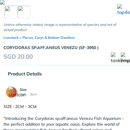
chevron_left
Unless otherwise stated, image is representative of species and not of
actual product
Livestock
> Plecos, Corys & Bottom Dwellers
CORYDORAS SP.AFF.ANEUS VENEZU (SF-3950 )
SGD 20.00
Product Details
Size
2cm - 3cm
SIZE : 2CM - 3CM
"
Introducing the Corydoras sp.aff.aneus Venezu Fish Aquarium -
the perfect addition to your aquatic oasis. Explore the world of
these mesmerizing fish, known for their vibrant colors and