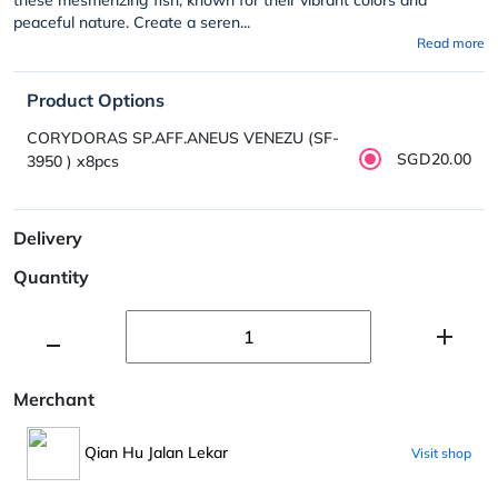
peaceful nature. Create a seren...
Read more
Product Options
CORYDORAS SP.AFF.ANEUS VENEZU (SF-
SGD20.00
3950 ) x8pcs
Delivery
Quantity
Merchant
Qian Hu Jalan Lekar
Visit shop