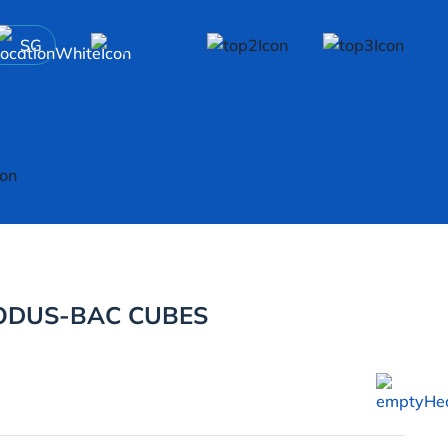
SG
ODUS-BAC CUBES