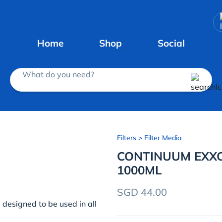
Home
Shop
Social
What do you need?
Filters
> Filter Media
CONTINUUM EXX
1000ML
SGD 44.00
designed to be used in all