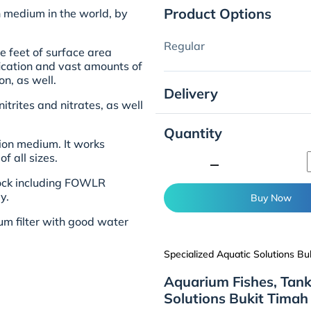
Product Options
on medium in the world, by
Regular
e feet of surface area
ification and vast amounts of
on, as well.
Delivery
itrites and nitrates, as well
Quantity
tion medium. It works
f all sizes.
minimize
e rock including FOWLR
y.
Buy Now
rium filter with good water
Specialized Aquatic Solutions Bu
Aquarium Fishes, Tank
Solutions Bukit Timah