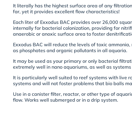
It literally has the highest surface area of any filtrati
far, yet it provides excellent flow characteristics!
Each liter of Exxodus BAC provides over 26,000 squar
internally for bacterial colonization, providing for nitr
anaerobic or anoxic surface area to foster denitrificati
Exxodus BAC will reduce the levels of toxic ammonia, n
as phosphates and organic pollutants in all aquaria.
It may be used as your primary or only bacterial filtra
extremely well in nano aquariums, as well as systems o
It is particularly well suited to reef systems with liv
systems and will not foster problems that bio balls ma
Use in a canister filter, reactor, or other type of aqua
flow. Works well submerged or in a drip system.