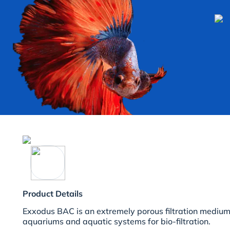
Product Details
Exxodus BAC is an extremely porous filtration medium 
aquariums and aquatic systems for bio-filtration.