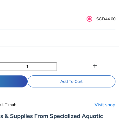
SGD44.00
add
Add To Cart
Visit shop
kit Timah
s & Supplies From Specialized Aquatic