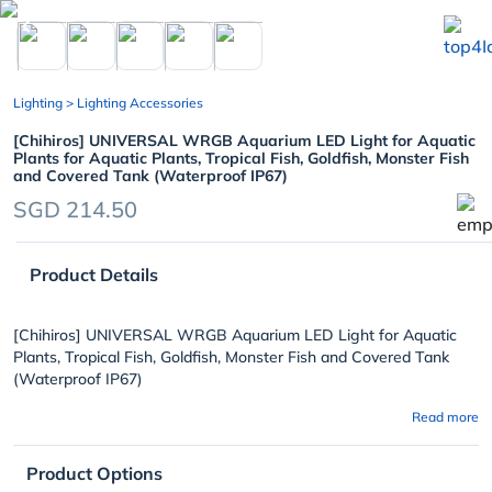
chevron_left
Lighting
> Lighting Accessories
[Chihiros] UNIVERSAL WRGB Aquarium LED Light for Aquatic
Plants for Aquatic Plants, Tropical Fish, Goldfish, Monster Fish
and Covered Tank (Waterproof IP67)
SGD 214.50
Product Details
[Chihiros] UNIVERSAL WRGB Aquarium LED Light for Aquatic
Plants, Tropical Fish, Goldfish, Monster Fish and Covered Tank
(Waterproof IP67)
Read more
Product Options