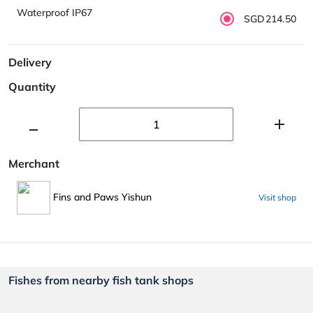
Waterproof IP67
SGD214.50
Delivery
Quantity
Merchant
Fins and Paws Yishun
Visit shop
Fishes from nearby fish tank shops