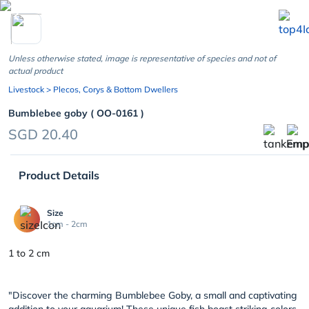
chevron_left
Unless otherwise stated, image is representative of species and not of
actual product
Livestock
> Plecos, Corys & Bottom Dwellers
Bumblebee goby ( OO-0161 )
SGD 20.40
Product Details
Size
1cm - 2cm
1 to 2 cm
"Discover the charming Bumblebee Goby, a small and captivating
addition to your aquarium! These unique fish boast striking colors