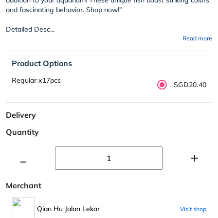
and fascinating behavior. Shop now!"
Detailed Desc...
Read more
Product Options
Regular x17pcs
SGD20.40
Delivery
Quantity
Merchant
Qian Hu Jalan Lekar
Visit shop