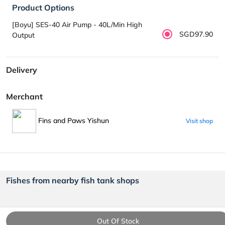
Product Options
[Boyu] SES-40 Air Pump - 40L/Min High
SGD97.90
Output
Delivery
Merchant
Fins and Paws Yishun
Visit shop
Fishes from nearby fish tank shops
Out Of Stock