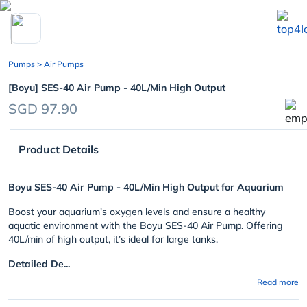
chevron_left
Pumps
> Air Pumps
[Boyu] SES-40 Air Pump - 40L/Min High Output
SGD 97.90
Product Details
Boyu SES-40 Air Pump - 40L/Min High Output for Aquarium
Boost your aquarium's oxygen levels and ensure a healthy
aquatic environment with the Boyu SES-40 Air Pump. Offering
40L/min of high output, it’s ideal for large tanks.
Detailed De...
Read more