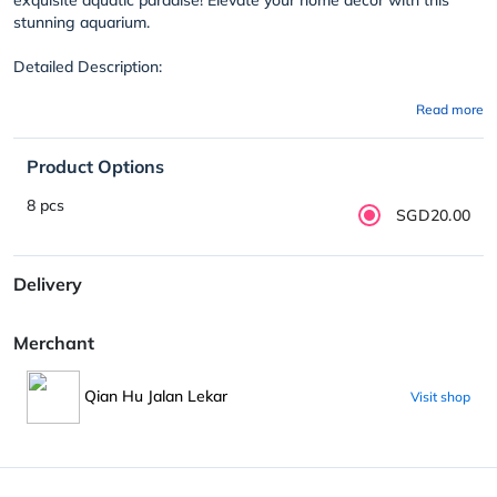
stunning aquarium.
Detailed Description:
Read more
Product Options
8 pcs
SGD20.00
Delivery
Merchant
Qian Hu Jalan Lekar
Visit shop