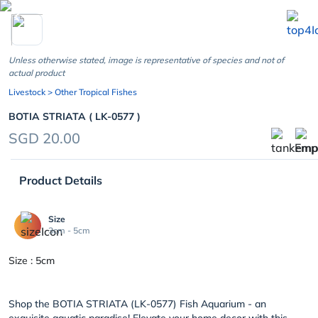
chevron_left
Unless otherwise stated, image is representative of species and not of
actual product
Livestock
> Other Tropical Fishes
BOTIA STRIATA ( LK-0577 )
SGD 20.00
Product Details
Size
3cm - 5cm
Size : 5cm
Shop the BOTIA STRIATA (LK-0577) Fish Aquarium - an
exquisite aquatic paradise! Elevate your home decor with this