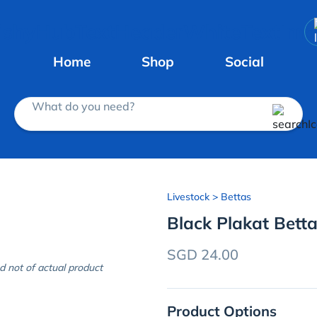
Home
Shop
Social
What do you need?
Livestock
> Bettas
Black Plakat Betta
SGD 24.00
d not of actual product
Product Options