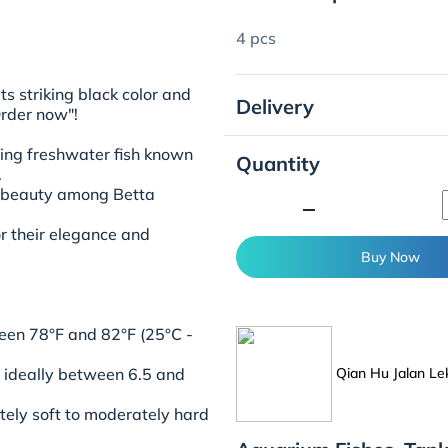
4 pcs
ts striking black color and
Delivery
Order now"!
ting freshwater fish known
Quantity
.
e beauty among Betta
minimize
or their elegance and
Buy Now
en 78°F and 82°F (25°C -
Qian Hu Jalan Le
l, ideally between 6.5 and
ely soft to moderately hard