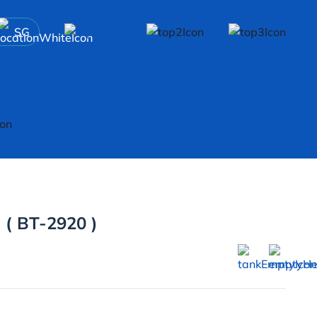
SG
 ( BT-2920 )