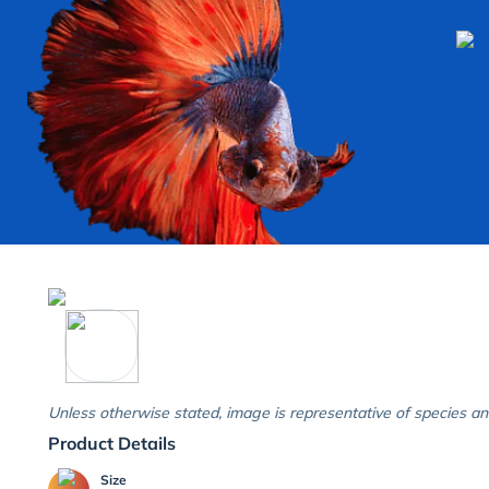
Unless otherwise stated, image is representative of species an
Product Details
Size