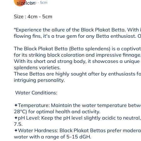
4cm - 5cm
Size : 4cm - 5cm
"Experience the allure of the Black Plakat Betta. With i
flowing fins, it's a true gem for any Betta enthusiast. 
The Black Plakat Betta (Betta splendens) is a captiva
for its striking black coloration and impressive finnage
With its short and strong body, it showcases a uniqu
splendens varieties.
These Bettas are highly sought after by enthusiasts f
intriguing personality.
Water Conditions:
✦Temperature: Maintain the water temperature betwe
28°C) for optimal health and activity.
✦pH Level: Keep the pH level slightly acidic to neutra
7.5.
✦Water Hardness: Black Plakat Bettas prefer moderat
water with a range of 5-15 dGH.