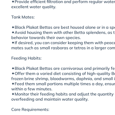
✦Provide efficient filtration and perform regular wate
excellent water quality.
Tank Mates:
✦Black Plakat Bettas are best housed alone or in a sp
✦Avoid housing them with other Betta splendens, as 
behavior towards their own species.
✦If desired, you can consider keeping them with peace
mates such as small rasboras or tetras in a larger c
Feeding Habits:
✦Black Plakat Bettas are carnivorous and primarily fee
✦Offer them a varied diet consisting of high-quality Be
frozen brine shrimp, bloodworms, daphnia, and small i
✦Feed them small portions multiple times a day, ensu
within a few minutes.
✦Monitor their feeding habits and adjust the quantity
overfeeding and maintain water quality.
Care Requirements: