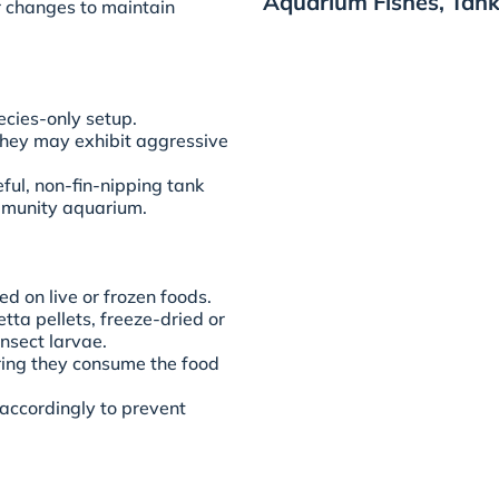
Aquarium Fishes, Tank
r changes to maintain
ecies-only setup.
they may exhibit aggressive
ful, non-fin-nipping tank
ommunity aquarium.
d on live or frozen foods.
tta pellets, freeze-dried or
nsect larvae.
ring they consume the food
 accordingly to prevent