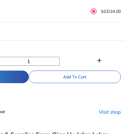
SGD24.00
add
Add To Cart
kar
Visit shop