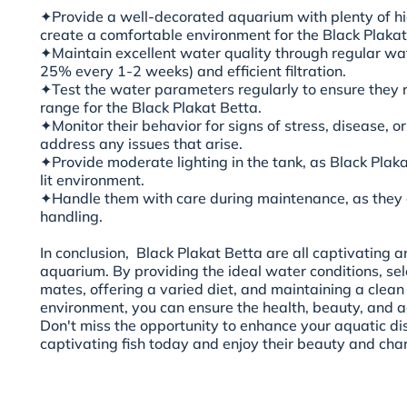
✦Provide a well-decorated aquarium with plenty of hi
create a comfortable environment for the Black Plakat
✦Maintain excellent water quality through regular w
25% every 1-2 weeks) and efficient filtration.
✦Test the water parameters regularly to ensure they r
range for the Black Plakat Betta.
✦Monitor their behavior for signs of stress, disease, 
address any issues that arise.
✦Provide moderate lighting in the tank, as Black Plak
lit environment.
✦Handle them with care during maintenance, as they c
handling.
In conclusion, Black Plakat Betta are all captivating 
aquarium. By providing the ideal water conditions, se
mates, offering a varied diet, and maintaining a clean
environment, you can ensure the health, beauty, and ac
Don't miss the opportunity to enhance your aquatic di
captivating fish today and enjoy their beauty and cha