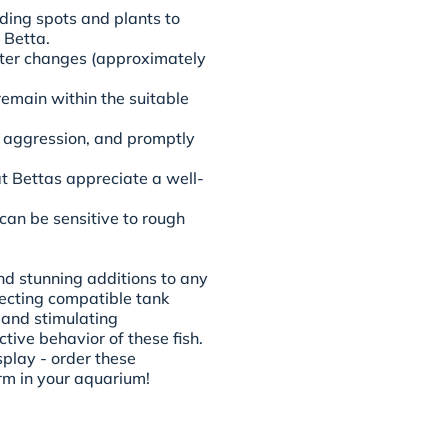
ding spots and plants to
 Betta.
ater changes (approximately
emain within the suitable
or aggression, and promptly
at Bettas appreciate a well-
an be sensitive to rough
and stunning additions to any
lecting compatible tank
 and stimulating
tive behavior of these fish.
splay - order these
rm in your aquarium!