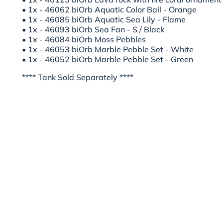
• 1x - 46062 biOrb Aquatic Color Ball - Orange
• 1x - 46085 biOrb Aquatic Sea Lily - Flame
• 1x - 46093 biOrb Sea Fan - S / Black
• 1x - 46084 biOrb Moss Pebbles
• 1x - 46053 biOrb Marble Pebble Set - White
• 1x - 46052 biOrb Marble Pebble Set - Green
**** Tank Sold Separately ****