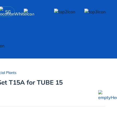
SG
cial Plants
Set T15A for TUBE 15