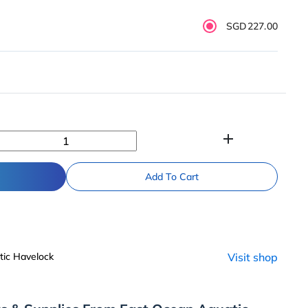
SGD227.00
add
Add To Cart
ic Havelock
Visit shop