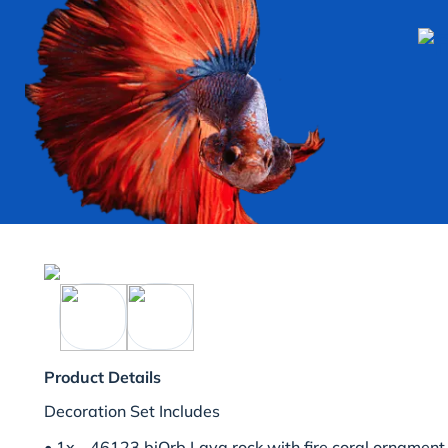
Product Details
Decoration Set Includes
• 1x - 46123 biOrb Lava rock with fire coral ornament