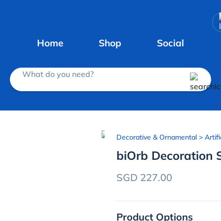
Home
Shop
Social
What do you need?
Decorative & Ornamental
> Artifi
biOrb Decoration 
SGD 227.00
Product Options