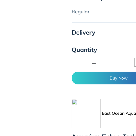
Regular
Delivery
Quantity
minimize
Buy Now
East Ocean Aquat