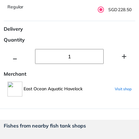
Regular
SGD228.50
Delivery
Quantity
Merchant
East Ocean Aquatic Havelock
Visit shop
Fishes from nearby fish tank shops