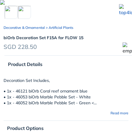
chevron_left
Decorative & Ornamental
> Artificial Plants
biOrb Decoration Set F15A for FLOW 15
SGD 228.50
Product Details
Decoration Set Includes,
• 1x - 46121 biOrb Coral reef ornament blue
• 1x - 46053 biOrb Marble Pebble Set - White
• 1x - 46052 biOrb Marble Pebble Set - Green <...
Read more
Product Options