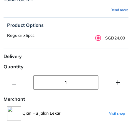
Read more
Product Options
Regular x5pcs
SGD24.00
Delivery
Quantity
Merchant
Qian Hu Jalan Lekar
Visit shop