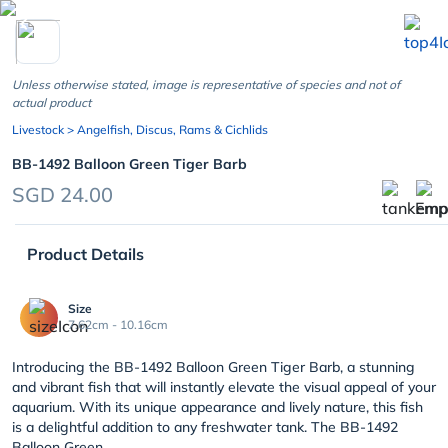
chevron_left
Unless otherwise stated, image is representative of species and not of
actual product
Livestock
> Angelfish, Discus, Rams & Cichlids
BB-1492 Balloon Green Tiger Barb
SGD 24.00
Product Details
Size
7.62cm - 10.16cm
Introducing the BB-1492 Balloon Green Tiger Barb, a stunning
and vibrant fish that will instantly elevate the visual appeal of your
aquarium. With its unique appearance and lively nature, this fish
is a delightful addition to any freshwater tank. The BB-1492
Balloon Green...