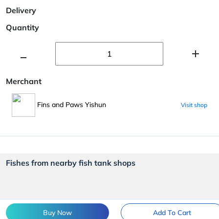
Delivery
Quantity
Merchant
Fins and Paws Yishun
Visit shop
Fishes from nearby fish tank shops
Buy Now
Add To Cart