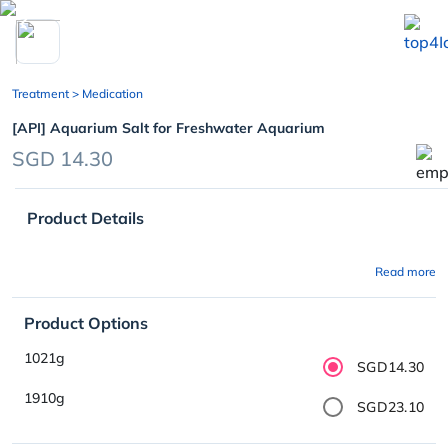
chevron_left
Treatment
> Medication
[API] Aquarium Salt for Freshwater Aquarium
SGD 14.30
Product Details
Read more
Product Options
1021g
SGD14.30
1910g
SGD23.10