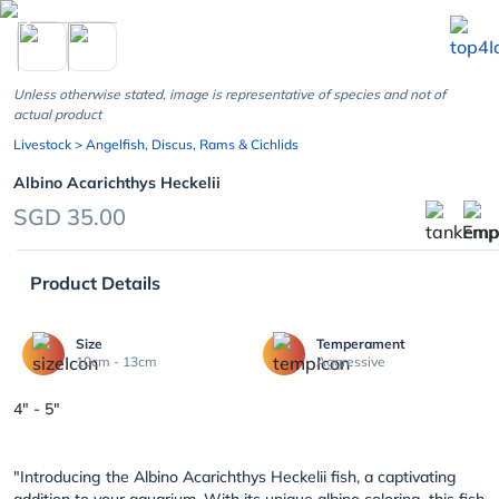
chevron_left
Unless otherwise stated, image is representative of species and not of
actual product
Livestock
> Angelfish, Discus, Rams & Cichlids
Albino Acarichthys Heckelii
SGD 35.00
Product Details
Size
Temperament
10cm - 13cm
Aggressive
4" - 5"
"Introducing the Albino Acarichthys Heckelii fish, a captivating
addition to your aquarium. With its unique albino coloring, this fish