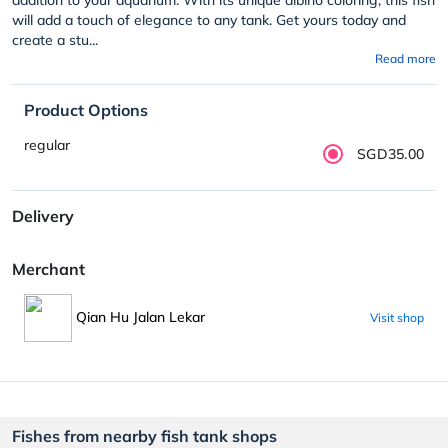
will add a touch of elegance to any tank. Get yours today and
create a stu...
Read more
Product Options
regular
SGD35.00
Delivery
Merchant
Qian Hu Jalan Lekar
Visit shop
Fishes from nearby fish tank shops