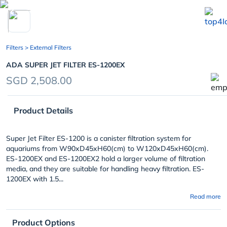
chevron_left
Filters
> External Filters
ADA SUPER JET FILTER ES-1200EX
SGD 2,508.00
Product Details
Super Jet Filter ES-1200 is a canister filtration system for
aquariums from W90xD45xH60(cm) to W120xD45xH60(cm).
ES-1200EX and ES-1200EX2 hold a larger volume of filtration
media, and they are suitable for handling heavy filtration. ES-
1200EX with 1.5...
Read more
Product Options