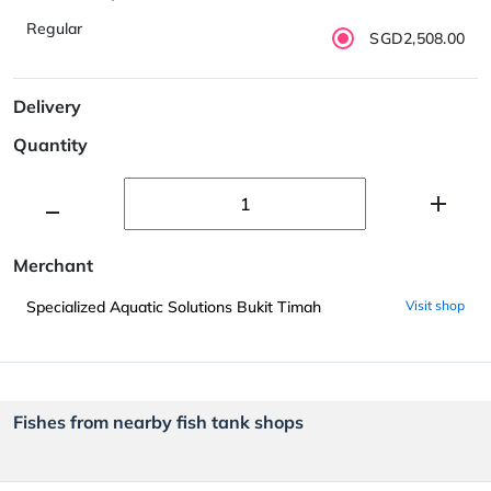
Regular
SGD2,508.00
Delivery
Quantity
Merchant
Specialized Aquatic Solutions Bukit Timah
Visit shop
Fishes from nearby fish tank shops