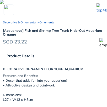
chevron_left
Decorative & Ornamental
> Ornaments
[Acquanova] Fish and Shrimp Tree Trunk Hide-Out Aquarium
Orname
SGD 23.22
Product Details
DECORATIVE ORNAMENT FOR YOUR AQUARIUM
Features and Benefits:
• Decor that adds fun into your aquarium!
• Attractive design and paintwork
Dimensions:
L27 x W13 x H8cm