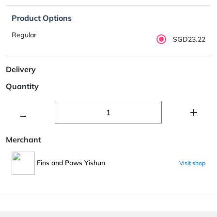
Product Options
Regular
SGD23.22
Delivery
Quantity
Merchant
Fins and Paws Yishun
Visit shop