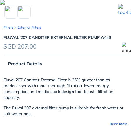
chevron_left
Filters
> External Filters
FLUVAL 207 CANISTER EXTERNAL FILTER PUMP A443
SGD 207.00
Product Details
Fluval 207 Canister External Filter is 25% quieter than its
predecessor with more thorough filtration, lower energy
consumption, and media stack design that boosts filtration
capacity.
The Fluval 207 external filter pump is suitable for fresh water or
salt water aqu...
Read more