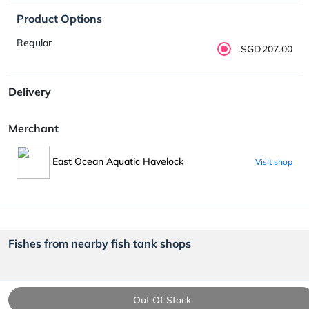
Product Options
Regular
SGD207.00
Delivery
Merchant
East Ocean Aquatic Havelock
Visit shop
Fishes from nearby fish tank shops
Out Of Stock